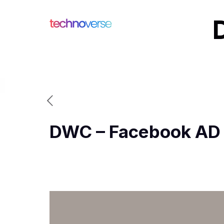
DWC – Facebook AD