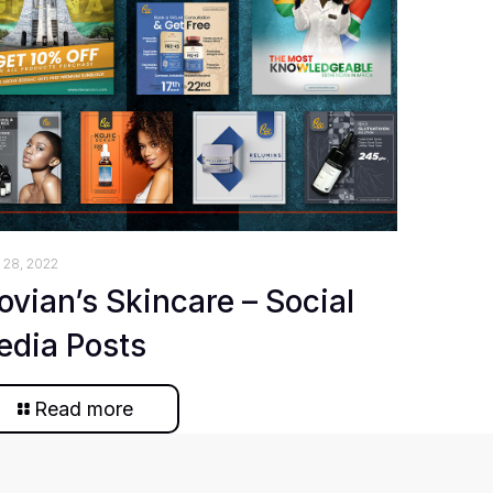
 28, 2022
ovian’s Skincare – Social
edia Posts
Read more