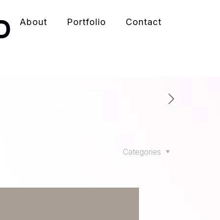
D
About
Portfolio
Contact
Categories