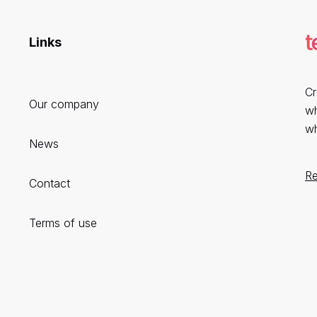
Links
Cr
Our company
wh
wh
News
R
Contact
Terms of use