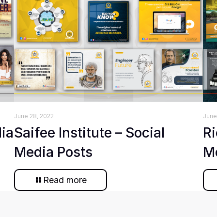
June 28, 2022
June
dia
Saifee Institute – Social
Ri
Media Posts
M
Read more