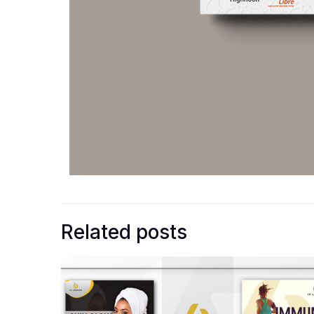
Related posts