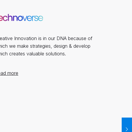
eative Innovation is in our DNA because of
ich we make strategies, design & develop
ich creates valuable solutions.
ead more