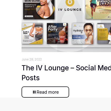
June 28, 2022
The IV Lounge – Social Me
Posts
Read more