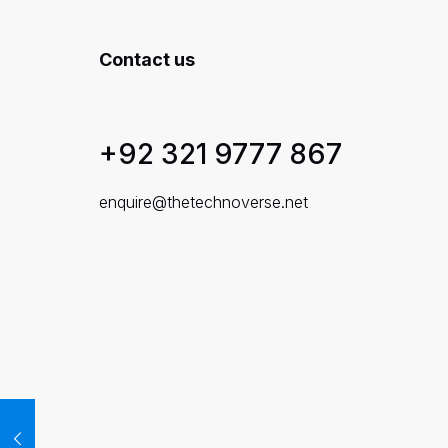
Contact us
+92 321 9777 867
enquire@thetechnoverse.net