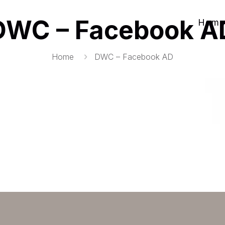
DWC – Facebook A
Home
Home
DWC – Facebook AD