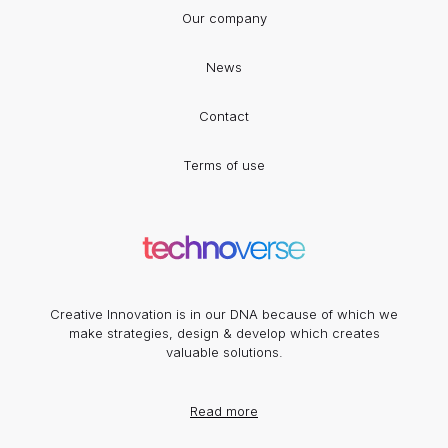
Our company
News
Contact
Terms of use
Creative Innovation is in our DNA because of which we
make strategies, design & develop which creates
valuable solutions.
Read more