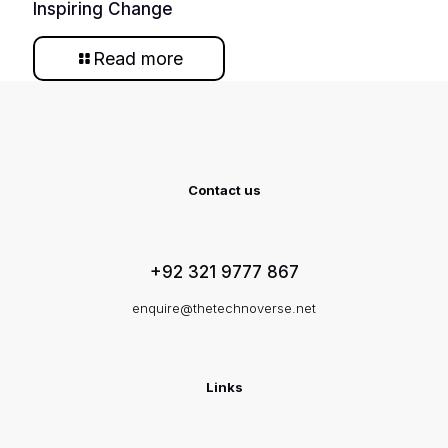
Inspiring Change
Read more
Contact us
+92 321 9777 867
enquire@thetechnoverse.net
Links