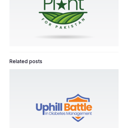
Related posts