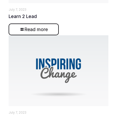
July 7, 2023
Learn 2 Lead
Read more
July 7, 2023