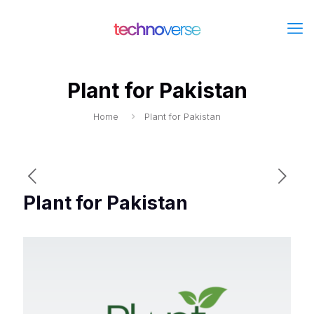
Plant for Pakistan
Home
Plant for Pakistan
Plant for Pakistan