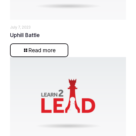
July 7, 2023
Uphill Battle
Read more